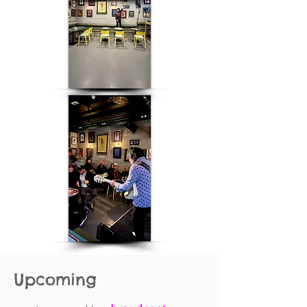
Upcoming