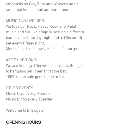
emphasis on Gin, Rum and Whiskey and a
small but fun cocktail and wine menu!
MUSIC AND LIVE GIGS:
We love our Rock, Heavy Rock and Metal
music and our live stage is hosting a different
band every Saturday night and a different Dj
set every Friday night.
Most of our live shows are free of charge.
ART EXHIBITIONS:
We are hosting different local artists that get
to hang and sell their art at the bar.
100% of the sale goes to the artist.
OTHER EVENTS:
Music Quiz every Monday -
Music Bingo every Tuesday
Welcome to Brewgata :)
OPENING HOURS