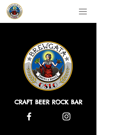
CRAFT BEER ROCK BAR