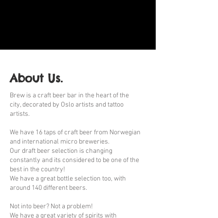
About Us.
Brew is a craft beer bar in the heart of the
city, decorated by Oslo artists and tattoo
artists.
We have 16 taps of craft beer from Norwegian
and international micro breweries.
Our draft beer selection is changing
constantly and its considered to be one of the
best in the country!
We have a great bottle selection too, with
around 140 different beers.
Not into beer? Not a problem!
We have a great variety of spirits with