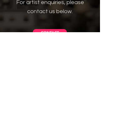
For artist enquiries, please
contact us below.
CONTACT
Get in Touch
VISIT US
Brugata 5, Oslo, Norway
MESSAGE US
Facebook Messenger link
EMAIL US