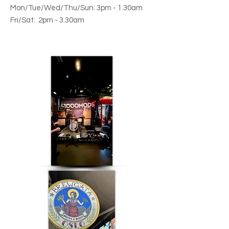
Mon/
Tue/Wed/Thu/Sun:
3
pm - 1.30am
Fri/Sat:
2pm - 3.30am