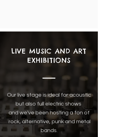
LIVE MUSIC AND ART
EXHIBITIONS
Our live stage is ideal for acoustic
but also full electric shows
and we've been hosting a ton of
rock, alternative, punk and metal
bands.