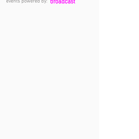
events powered by: